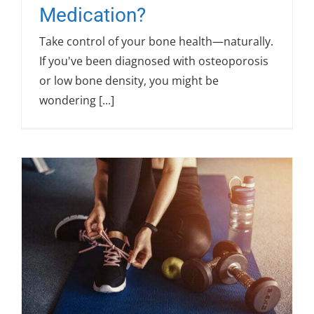
Medication?
Take control of your bone health—naturally.
If you've been diagnosed with osteoporosis
or low bone density, you might be
wondering [...]