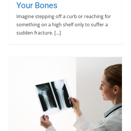
Your Bones
Imagine stepping off a curb or reaching for
something on a high shelf only to suffer a
sudden fracture. [...]