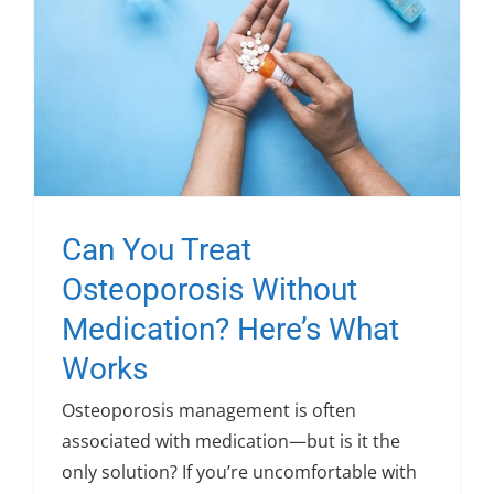
Can You Treat
Osteoporosis Without
Medication? Here’s What
Works
Osteoporosis management is often
associated with medication—but is it the
only solution? If you’re uncomfortable with