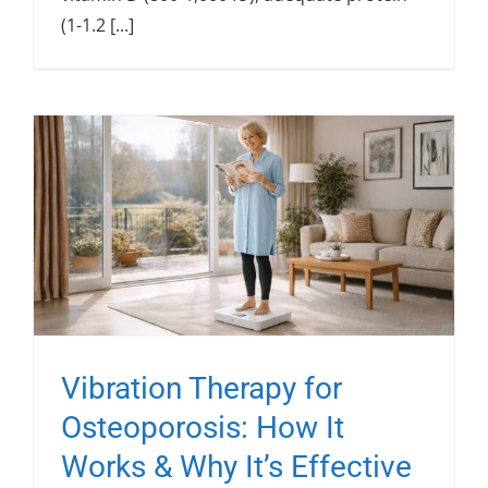
(1-1.2 [...]
Vibration Therapy for
Osteoporosis: How It
Works & Why It’s Effective