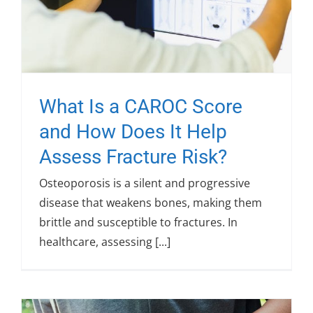
What Is a CAROC Score
and How Does It Help
Assess Fracture Risk?
Osteoporosis is a silent and progressive
disease that weakens bones, making them
brittle and susceptible to fractures. In
healthcare, assessing [...]