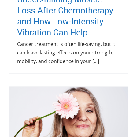
Loss After Chemotherapy
and How Low-Intensity
Vibration Can Help
Cancer treatment is often life-saving, but it
can leave lasting effects on your strength,
mobility, and confidence in your [...]