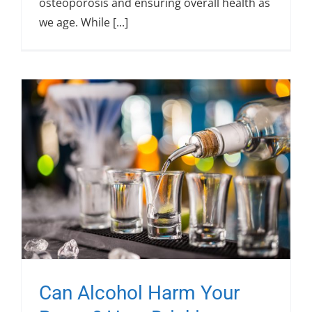
osteoporosis and ensuring overall health as
we age. While [...]
Can Alcohol Harm Your