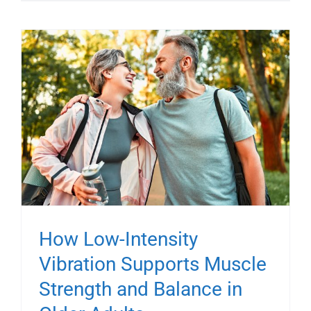
How Low-Intensity
Vibration Supports Muscle
Strength and Balance in