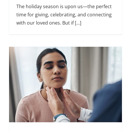
The holiday season is upon us—the perfect
time for giving, celebrating, and connecting
with our loved ones. But if [...]