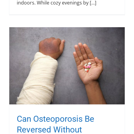
indoors. While cozy evenings by [...]
Can Osteoporosis Be
Reversed Without