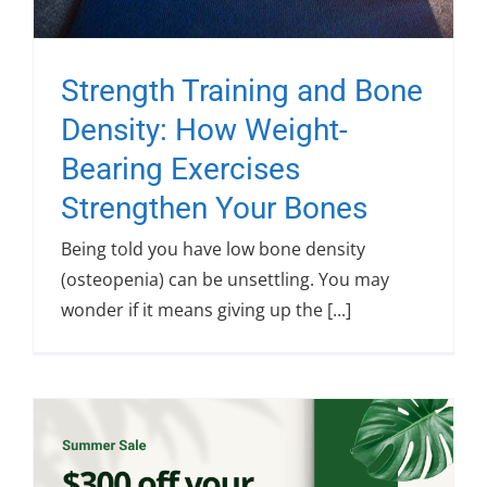
Strength Training and Bone
Density: How Weight-
Bearing Exercises
Strengthen Your Bones
Being told you have low bone density
(osteopenia) can be unsettling. You may
wonder if it means giving up the [...]