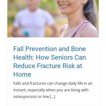
Fall Prevention and Bone
Health: How Seniors Can
Reduce Fracture Risk at
Home
Falls and fractures can change daily life in an
instant, especially when you are living with
osteoporosis or low [...]