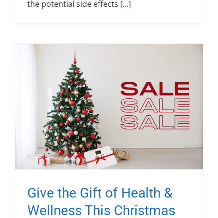
the potential side effects [...]
Give the Gift of Health &
Wellness This Christmas