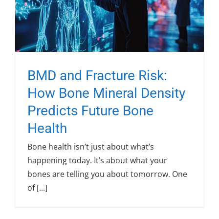
BMD and Fracture Risk:
How Bone Mineral Density
Predicts Future Bone
Health
Bone health isn’t just about what’s
happening today. It’s about what your
bones are telling you about tomorrow. One
of [...]