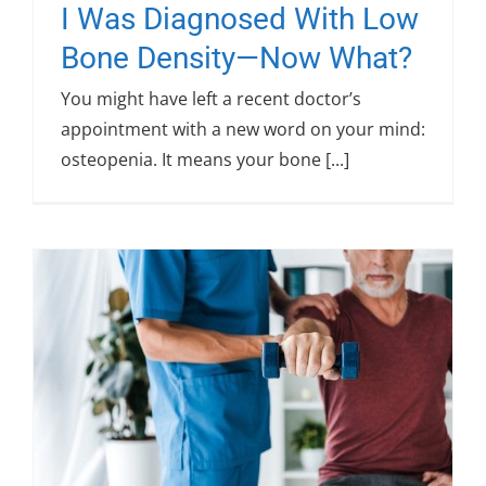
I Was Diagnosed With Low
Bone Density—Now What?
You might have left a recent doctor’s
appointment with a new word on your mind:
osteopenia. It means your bone [...]