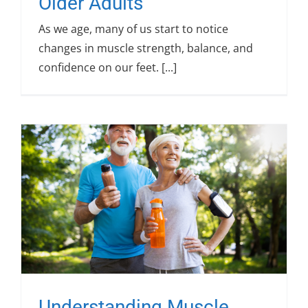
Older Adults
As we age, many of us start to notice
changes in muscle strength, balance, and
confidence on our feet. [...]
Understanding Muscle