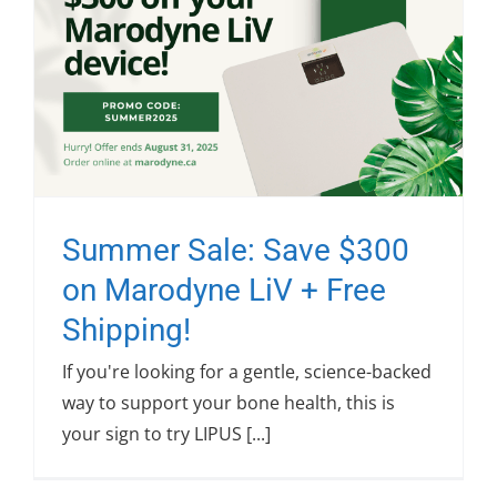
Summer Sale: Save $300
on Marodyne LiV + Free
Shipping!
If you're looking for a gentle, science-backed
way to support your bone health, this is
your sign to try LIPUS [...]