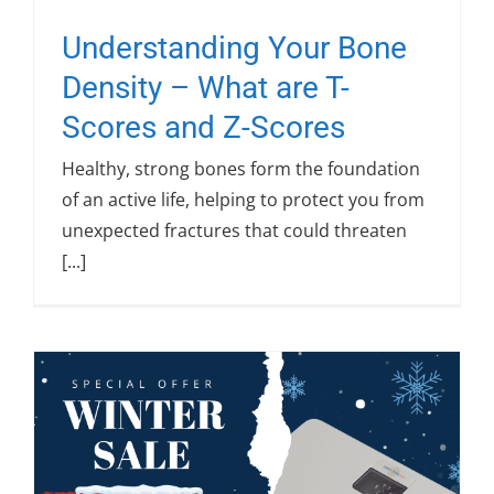
Understanding Your Bone
Density – What are T-
Scores and Z-Scores
Healthy, strong bones form the foundation
of an active life, helping to protect you from
unexpected fractures that could threaten
[...]