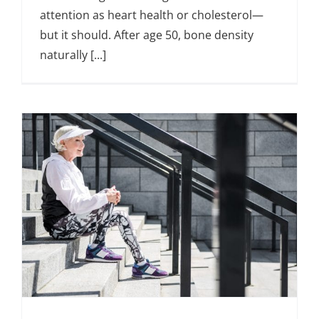
attention as heart health or cholesterol—
but it should. After age 50, bone density
naturally [...]