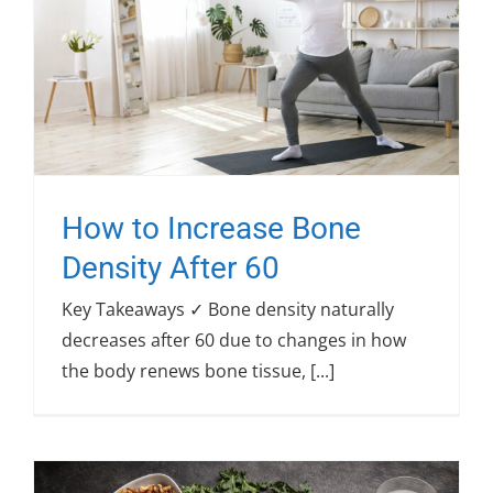
How to Increase Bone
Density After 60
Key Takeaways ✓ Bone density naturally
decreases after 60 due to changes in how
the body renews bone tissue, [...]