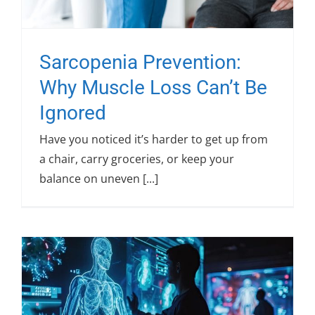
Sarcopenia Prevention:
Why Muscle Loss Can’t Be
Ignored
Have you noticed it’s harder to get up from
a chair, carry groceries, or keep your
balance on uneven [...]