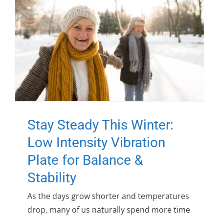
Stay Steady This Winter:
Low Intensity Vibration
Plate for Balance &
Stability
As the days grow shorter and temperatures
drop, many of us naturally spend more time