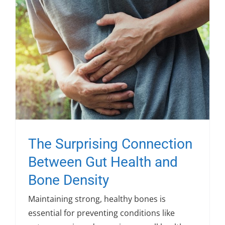
The Surprising Connection
Between Gut Health and
Bone Density
Maintaining strong, healthy bones is
essential for preventing conditions like