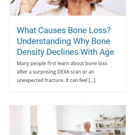
What Causes Bone Loss?
Understanding Why Bone
Density Declines With Age
Many people first learn about bone loss
after a surprising DEXA scan or an
unexpected fracture. It can feel [...]