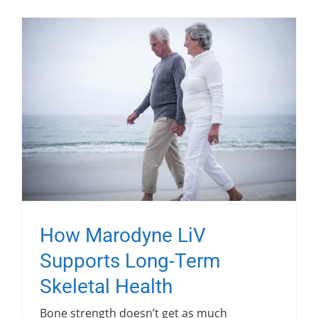
How Marodyne LiV
Supports Long-Term
Skeletal Health
Bone strength doesn’t get as much