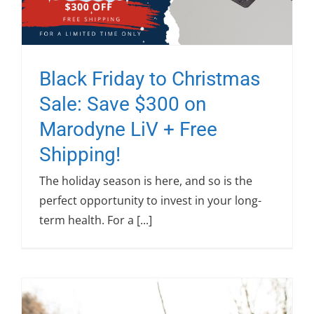
Black Friday to Christmas
Sale: Save $300 on
Marodyne LiV + Free
Shipping!
The holiday season is here, and so is the
perfect opportunity to invest in your long-
term health. For a [...]