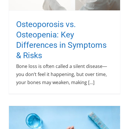
Osteoporosis vs.
Osteopenia: Key
Differences in Symptoms
& Risks
Bone loss is often called a silent disease—
you don’t feel it happening, but over time,
your bones may weaken, making [...]