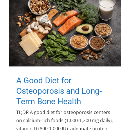
A Good Diet for
Osteoporosis and Long-
Term Bone Health
TL;DR A good diet for osteoporosis centers
on calcium-rich foods (1,000-1,200 mg daily),
vitamin D (800-1,000 IU), adequate protein