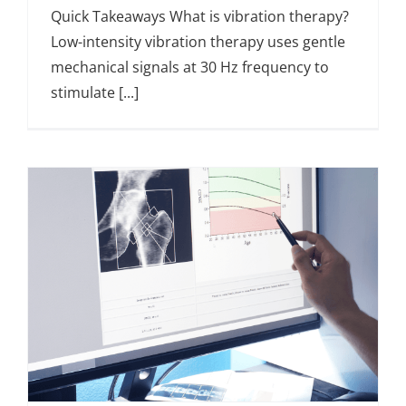
Quick Takeaways What is vibration therapy?
Low-intensity vibration therapy uses gentle
mechanical signals at 30 Hz frequency to
stimulate [...]