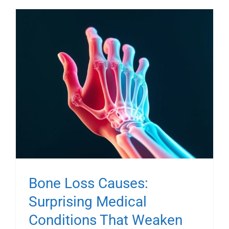
Bone Loss Causes:
Surprising Medical
Conditions That Weaken