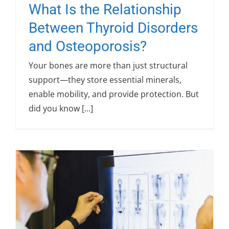
What Is the Relationship
Between Thyroid Disorders
and Osteoporosis?
Your bones are more than just structural
support—they store essential minerals,
enable mobility, and provide protection. But
did you know [...]