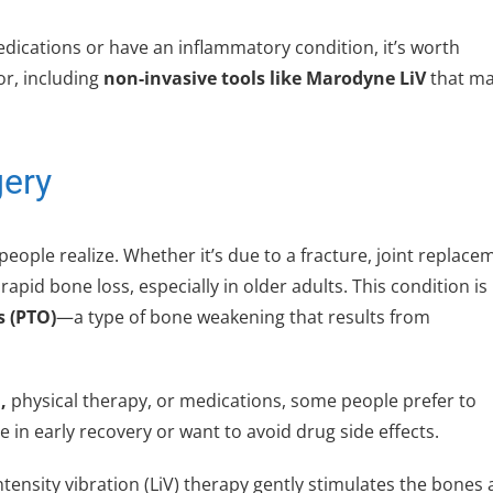
dications or have an inflammatory condition, it’s worth
or, including
non-invasive tools like Marodyne LiV
that m
gery
ple realize. Whether it’s due to a fracture, joint replace
apid bone loss, especially in older adults. This condition is
s (PTO)
—a type of bone weakening that results from
,
physical therapy, or medications, some people prefer to
e in early recovery or want to avoid drug side effects.
ntensity vibration (LiV) therapy gently stimulates the bones