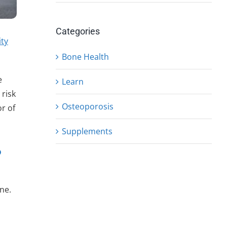
Categories
ity
Bone Health
e
Learn
 risk
Osteoporosis
r of
Supplements
?
ne.