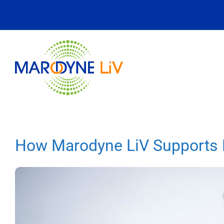
Skip
to
content
How Marodyne LiV Supports L