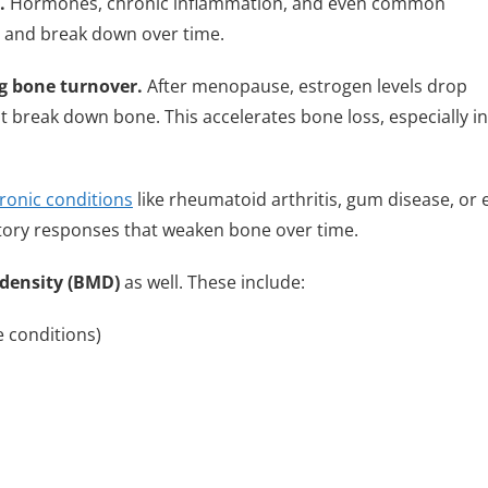
.
Hormones, chronic inflammation, and even common
, and break down over time.
ng bone turnover.
After menopause, estrogen levels drop
that break down bone. This accelerates bone loss, especially in
ronic conditions
like rheumatoid arthritis, gum disease, or 
tory responses that weaken bone over time.
density (BMD)
as well. These include:
conditions)