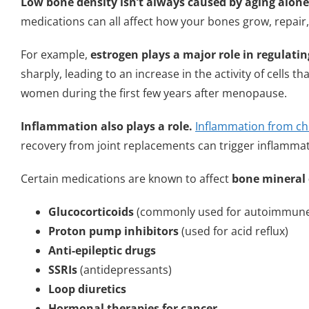
Low bone density isn’t always caused by aging alone
medications can all affect how your bones grow, repair
For example,
estrogen plays a major role in regulati
sharply, leading to an increase in the activity of cells 
women during the first few years after menopause.
Inflammation also plays a role.
Inflammation from ch
recovery from joint replacements can trigger inflamma
Certain medications are known to affect
bone mineral 
Glucocorticoids
(commonly used for autoimmune 
Proton pump inhibitors
(used for acid reflux)
Anti-epileptic drugs
SSRIs
(antidepressants)
Loop diuretics
Hormonal therapies for cancer