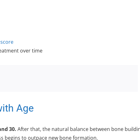
score
reatment over time
ith Age
and 30.
After that, the natural balance between bone buildi
oss begins to outpace new bone formation.