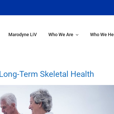
Marodyne LiV
Who We Are
Who We He
ong-Term Skeletal Health