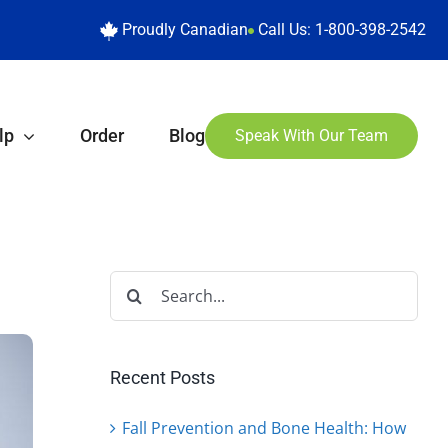
Proudly Canadian
Call Us:
1-800-398-2542
lp
Order
Blog
Speak With Our Team
Search
for:
Recent Posts
Fall Prevention and Bone Health: How