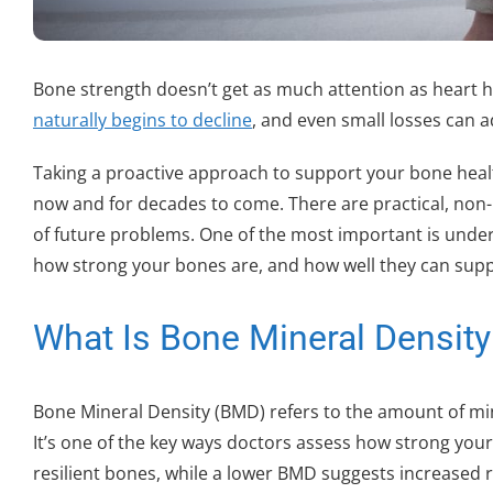
Bone strength doesn’t get as much attention as heart h
naturally begins to decline
, and even small losses can 
Taking a proactive approach to support your bone health 
now and for decades to come. There are practical, non-
of future problems. One of the most important is und
how strong your bones are, and how well they can supp
What Is Bone Mineral Densit
Bone Mineral Density (BMD) refers to the amount of mine
It’s one of the key ways doctors assess how strong you
resilient bones, while a lower BMD suggests increased r