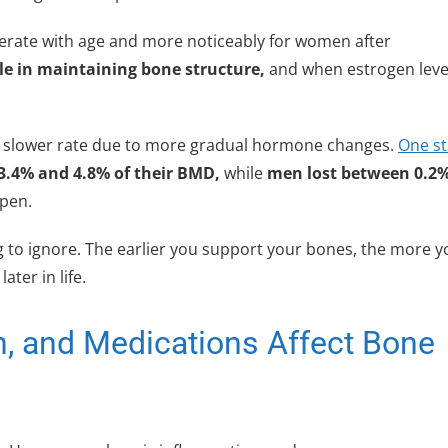
lerate with age and more noticeably for women after
le in maintaining bone structure,
and when estrogen leve
 a slower rate due to more gradual hormone changes.
One s
.4% and 4.8% of their BMD,
while
men lost between 0.2
ppen.
ing to ignore. The earlier you support your bones, the more 
ter in life.
, and Medications Affect Bone