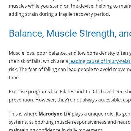
muscles while you stand on the device, helping to ma
adding strain during a fragile recovery period.
Balance, Muscle Strength, and
Muscle loss, poor balance, and low bone density often 
the risk of falls, which are a
leading cause of injury-rela
risk. The fear of falling can lead people to avoid move
time.
Exercise programs like Pilates and Tai Chi have been sho
prevention. However, they’re not always accessible, espe
This is where
Marodyne LiV
plays a unique role. Its gen
systems, supporting muscle responsiveness and neurom
maintaining confidence in daily movement.