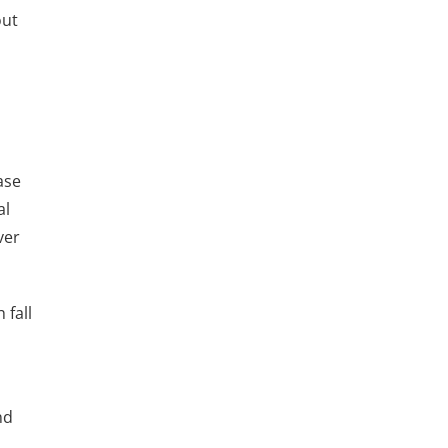
out
ase
al
ver
 fall
nd