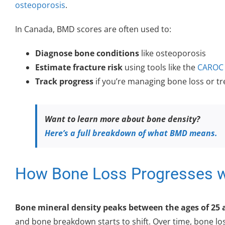
osteoporosis
.
In Canada, BMD scores are often used to:
Diagnose bone conditions
like osteoporosis
Estimate fracture risk
using tools like the
CAROC 
Track progress
if you’re managing bone loss or t
Want to learn more about bone density?
Here’s a full breakdown of what BMD means.
How Bone Loss Progresses w
Bone mineral density peaks between the ages of 25 
and bone breakdown starts to shift. Over time, bone l