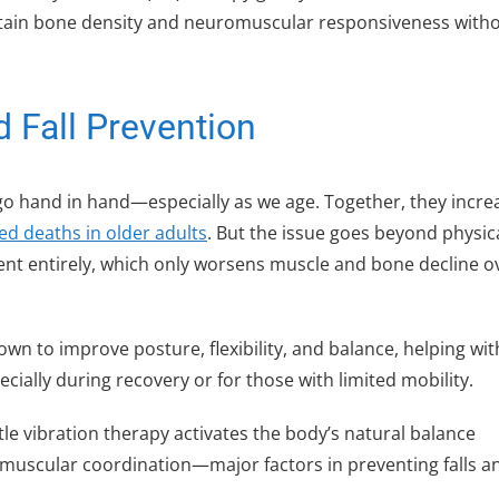
intain bone density and neuromuscular responsiveness with
 Fall Prevention
go hand in hand—especially as we age. Together, they incre
ted deaths in older adults
. But the issue goes beyond physic
ment entirely, which only worsens muscle and bone decline o
wn to improve posture, flexibility, and balance, helping with
cially during recovery or for those with limited mobility.
tle vibration therapy activates the body’s natural balance
uscular coordination—major factors in preventing falls a