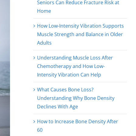
Seniors Can Reduce Fracture Risk at
Home
How Low-Intensity Vibration Supports
Muscle Strength and Balance in Older
Adults
Understanding Muscle Loss After
Chemotherapy and How Low-
Intensity Vibration Can Help
What Causes Bone Loss?
Understanding Why Bone Density
Declines With Age
How to Increase Bone Density After
60