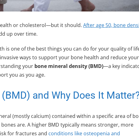
ealth or cholesterol—but it should.
After age 50, bone dens
add up over time.
is one of the best things you can do for your quality of lif
invasive ways to support your bone health and reduce your
erstanding your
bone mineral density (BMD)
—a key indicato
ort you as you age.
y (BMD) and Why Does It Matter
ral (mostly calcium) contained within a specific area of bo
r bones are. A higher BMD typically means stronger, more
isk for fractures and
conditions like osteopenia and