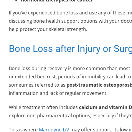
If you’ve experienced bone loss and use any of these me
discussing bone health support options with your doct
help protect your skeletal strength.
Bone Loss after Injury or Sur
Bone loss during recovery is more common than most peo
or extended bed rest, periods of immobility can lead to r
sometimes referred to as
post-traumatic osteoporosi
inflammation and lack of regular movement.
While treatment often includes
calcium and vitamin D
explore non-pharmaceutical options, especially if they'r
This is where
Marodyne LiV
may offer support. Its low-i