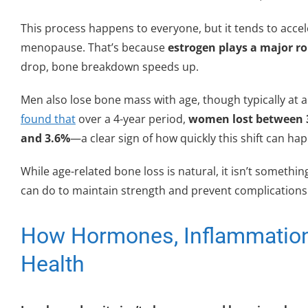
This process happens to everyone, but it tends to acce
menopause. That’s because
estrogen plays a major ro
drop, bone breakdown speeds up.
Men also lose bone mass with age, though typically at
found that
over a 4-year period,
women lost between 3
and 3.6%
—a clear sign of how quickly this shift can ha
While age-related bone loss is natural, it isn’t someth
can do to maintain strength and prevent complications la
How Hormones, Inflammation
Health