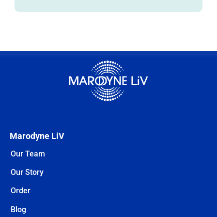
Marodyne LiV
Our Team
Our Story
Order
Blog