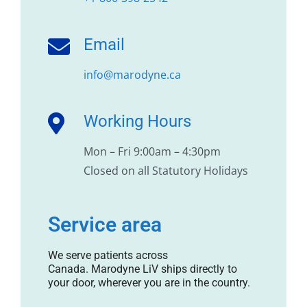
Email
info@marodyne.ca
Working Hours
Mon – Fri 9:00am – 4:30pm
Closed on all Statutory Holidays
Service area
We serve patients across
Canada. Marodyne LiV ships directly to
your door, wherever you are in the country.