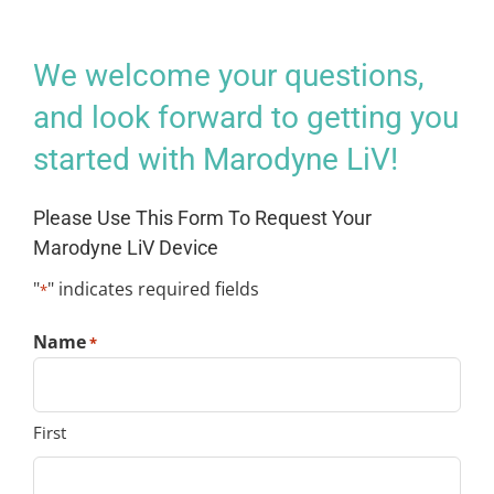
We welcome your questions,
and look forward to getting you
started with Marodyne LiV!
Please Use This Form To Request Your
Marodyne LiV Device
"
" indicates required fields
*
Name
*
First