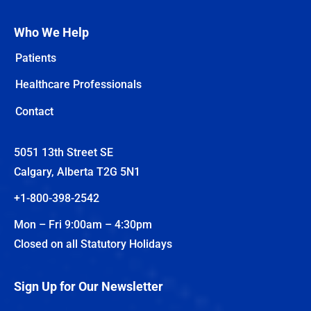
Who We Help
Patients
Healthcare Professionals
Contact
5051 13th Street SE
Calgary, Alberta T2G 5N1
+1-800-398-2542
Mon – Fri 9:00am – 4:30pm
Closed on all Statutory Holidays
Sign Up for Our Newsletter