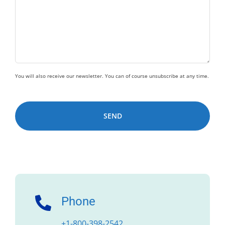
You will also receive our newsletter. You can of course unsubscribe at any time.
Alternative:
Phone
+1-800-398-2542