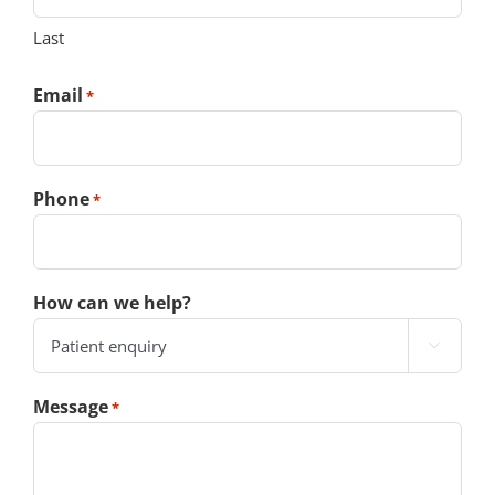
Last
Email
*
Phone
*
How can we help?

Message
*