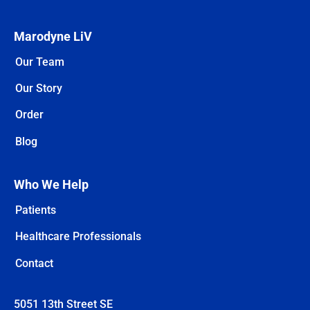
Marodyne LiV
Our Team
Our Story
Order
Blog
Who We Help
Patients
Healthcare Professionals
Contact
5051 13th Street SE