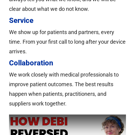
clear about what we do not know.
Service
We show up for patients and partners, every
time. From your first call to long after your device
arrives.
Collaboration
We work closely with medical professionals to
improve patient outcomes. The best results
happen when patients, practitioners, and
suppliers work together.