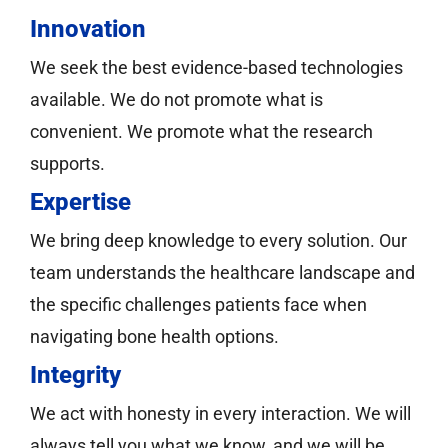
Innovation
We seek the best evidence-based technologies
available. We do not promote what is
convenient. We promote what the research
supports.
Expertise
We bring deep knowledge to every solution. Our
team understands the healthcare landscape and
the specific challenges patients face when
navigating bone health options.
Integrity
We act with honesty in every interaction. We will
always tell you what we know, and we will be