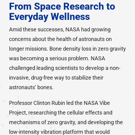
From Space Research to
Everyday Wellness
Amid these successes, NASA had growing
concerns about the health of astronauts on
longer missions. Bone density loss in zero gravity
was becoming a serious problem. NASA
challenged leading scientists to develop a non-
invasive, drug-free way to stabilize their
astronauts’ bones.
Professor Clinton Rubin led the NASA Vibe
Project, researching the cellular effects and
mechanisms of zero gravity, and developing the
low-intensity vibration platform that would