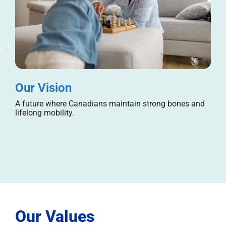
Our Vision
A future where Canadians maintain strong bones and
lifelong mobility.
Our Values