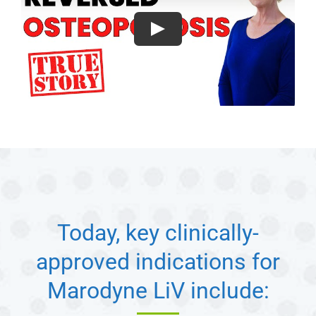
Today, key clinically-
approved indications for
Marodyne LiV include: