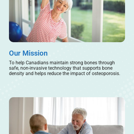
Our Mission
To help Canadians maintain strong bones through
safe, non-invasive technology that supports bone
density and helps reduce the impact of osteoporosis.