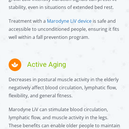
stability, even in situations of extended bed rest.
Treatment with a
Marodyne LiV device
is safe and
accessible to unconditioned people, ensuring it fits
well within a fall prevention program.
Active Aging
Decreases in postural muscle activity in the elderly
negatively affect blood circulation, lymphatic flow,
flexibility, and general fitness.
Marodyne LiV can stimulate blood circulation,
lymphatic flow, and muscle activity in the legs.
These benefits can enable older people to maintain