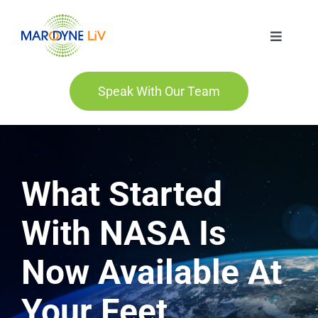
Skip
to
Toggle
content
Navigat
Marodyne LiV
Speak With Our Team
Who We Are
Who We Help
What Started
Order
With NASA Is
Now Available At
Blog
Your Feet