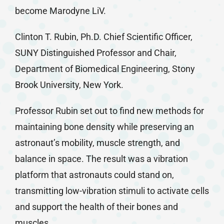
become Marodyne LiV.
Clinton T. Rubin, Ph.D. Chief Scientific Officer,
SUNY Distinguished Professor and Chair,
Department of Biomedical Engineering, Stony
Brook University, New York.
Professor Rubin set out to find new methods for
maintaining bone density while preserving an
astronaut’s mobility, muscle strength, and
balance in space. The result was a vibration
platform that astronauts could stand on,
transmitting low-vibration stimuli to activate cells
and support the health of their bones and
muscles.