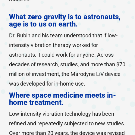
What zero gravity is to astronauts,
age is to us on earth.
Dr. Rubin and his team understood that if low-
intensity vibration therapy worked for
astronauts, it could work for anyone. Across
decades of research, studies, and more than $70
million of investment, the Marodyne LiV device
was developed for in-home use.
Where space medicine meets in-
home treatment.
Low-intensity vibration technology has been
refined and repeatedly subjected to new studies.
Over more than 20 years, the device was revised