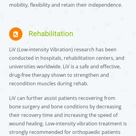
mobility, flexibility and retain their independence.
Rehabilitation
LiV (Low-intensity Vibration) research has been
conducted in hospitals, rehabilitation centers, and
universities worldwide. LiV is a safe and effective,
drug-free therapy shown to strengthen and
recondition muscles during rehab.
LiV can further assist patients recovering from
bone surgery and bone conditions by decreasing
their recovery time and increasing the speed of
wound healing. Low-intensity vibration treatment is
strongly recommended for orthopaedic patients