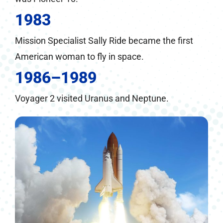
1983
Mission Specialist Sally Ride became the first
American woman to fly in space.
1986–1989
Voyager 2 visited Uranus and Neptune.