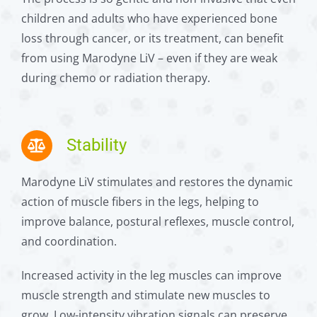
children and adults who have experienced bone
loss through cancer, or its treatment, can benefit
from using Marodyne LiV – even if they are weak
during chemo or radiation therapy.
Stability
Marodyne LiV stimulates and restores the dynamic
action of muscle fibers in the legs, helping to
improve balance, postural reflexes, muscle control,
and coordination.
Increased activity in the leg muscles can improve
muscle strength and stimulate new muscles to
grow. Low-intensity vibration signals can preserve