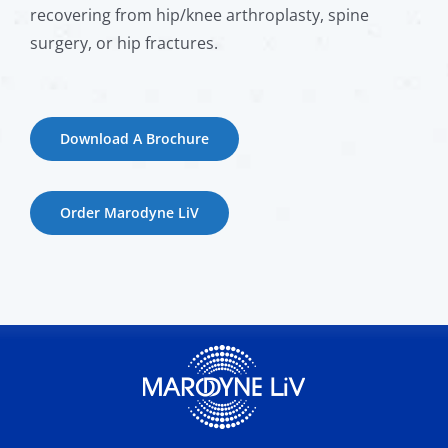
recovering from hip/knee arthroplasty, spine
surgery, or hip fractures.
Download A Brochure
Order Marodyne LiV