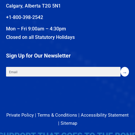
Calgary, Alberta T2G 5N1
+1-800-398-2542
Mon – Fri 9:00am – 4:30pm
Closed on all Statutory Holidays
Sign Up for Our Newsletter
Private Policy
|
Terms & Conditions
|
Accessibility Statement
|
Sitemap