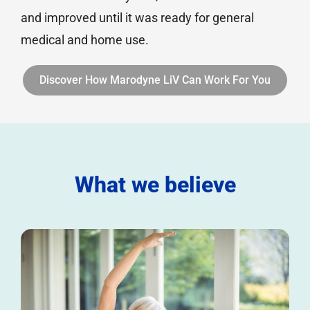
and improved until it was ready for general
medical and home use.
Discover How Marodyne LiV Can Work For You
What we believe