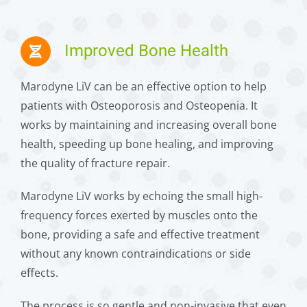
Improved Bone Health
Marodyne LiV can be an effective option to help
patients with Osteoporosis and Osteopenia. It
works by maintaining and increasing overall bone
health, speeding up bone healing, and improving
the quality of fracture repair.
Marodyne LiV works by echoing the small high-
frequency forces exerted by muscles onto the
bone, providing a safe and effective treatment
without any known contraindications or side
effects.
The process is so gentle and non-invasive that even