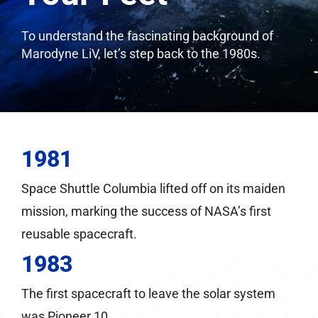
To understand the fascinating background of
Marodyne LiV, let’s step back to the 1980s.
1981
Space Shuttle Columbia lifted off on its maiden
mission, marking the success of NASA’s first
reusable spacecraft.
1983
The first spacecraft to leave the solar system
was Pioneer 10.