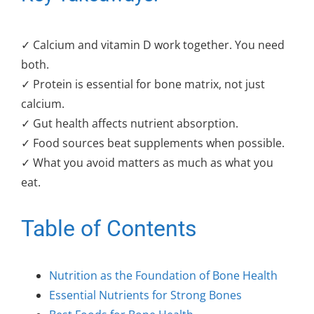
✓ Calcium and vitamin D work together. You need
both.
✓ Protein is essential for bone matrix, not just
calcium.
✓ Gut health affects nutrient absorption.
✓ Food sources beat supplements when possible.
✓ What you avoid matters as much as what you
eat.
Table of Contents
Nutrition as the Foundation of Bone Health
Essential Nutrients for Strong Bones