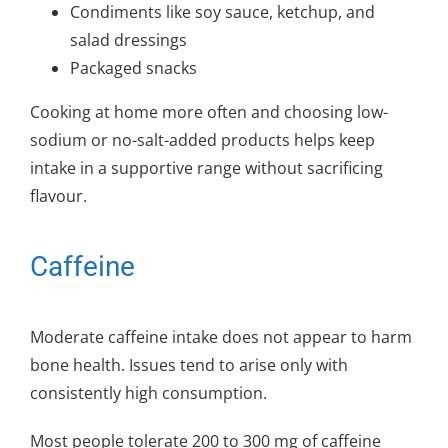
Condiments like soy sauce, ketchup, and
salad dressings
Packaged snacks
Cooking at home more often and choosing low-
sodium or no-salt-added products helps keep
intake in a supportive range without sacrificing
flavour.
Caffeine
Moderate caffeine intake does not appear to harm
bone health. Issues tend to arise only with
consistently high consumption.
Most people tolerate 200 to 300 mg of caffeine