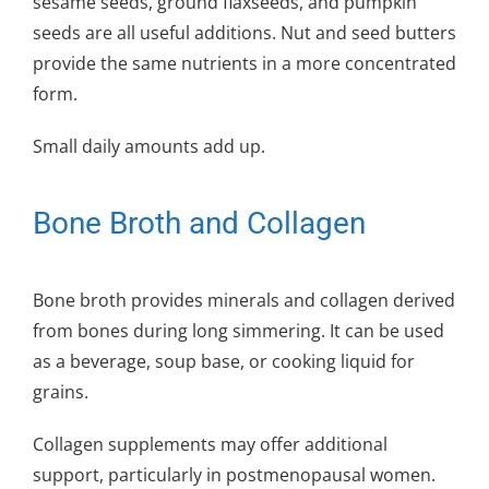
sesame seeds, ground flaxseeds, and pumpkin
seeds are all useful additions. Nut and seed butters
provide the same nutrients in a more concentrated
form.
Small daily amounts add up.
Bone Broth and Collagen
Bone broth provides minerals and collagen derived
from bones during long simmering. It can be used
as a beverage, soup base, or cooking liquid for
grains.
Collagen supplements may offer additional
support, particularly in postmenopausal women.