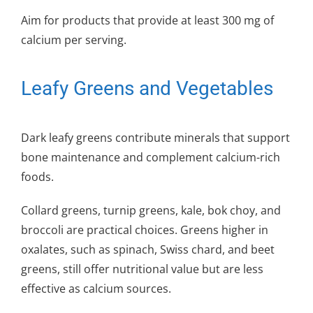
Aim for products that provide at least 300 mg of
calcium per serving.
Leafy Greens and Vegetables
Dark leafy greens contribute minerals that support
bone maintenance and complement calcium-rich
foods.
Collard greens, turnip greens, kale, bok choy, and
broccoli are practical choices. Greens higher in
oxalates, such as spinach, Swiss chard, and beet
greens, still offer nutritional value but are less
effective as calcium sources.