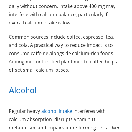
daily without concern. Intake above 400 mg may
interfere with calcium balance, particularly if
overall calcium intake is low.
Common sources include coffee, espresso, tea,
and cola. A practical way to reduce impact is to
consume caffeine alongside calcium-rich foods.
Adding milk or fortified plant milk to coffee helps
offset small calcium losses.
Alcohol
Regular heavy
alcohol intake
interferes with
calcium absorption, disrupts vitamin D
metabolism, and impairs bone-forming cells. Over