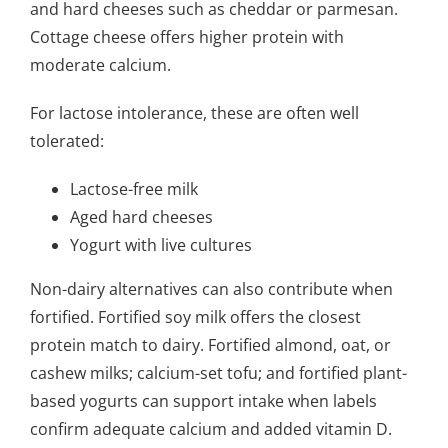
and hard cheeses such as cheddar or parmesan.
Cottage cheese offers higher protein with
moderate calcium.
For lactose intolerance, these are often well
tolerated:
Lactose-free milk
Aged hard cheeses
Yogurt with live cultures
Non-dairy alternatives can also contribute when
fortified. Fortified soy milk offers the closest
protein match to dairy. Fortified almond, oat, or
cashew milks; calcium-set tofu; and fortified plant-
based yogurts can support intake when labels
confirm adequate calcium and added vitamin D.