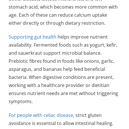
stomach acid, which becomes more common with
age. Each of these can reduce calcium uptake
either directly or through dietary restriction.
Supporting gut health
helps improve nutrient
availability. Fermented foods such as yogurt, kefir,
and sauerkraut support microbial balance.
Prebiotic fibres found in foods like onions, garlic,
asparagus, and bananas help feed beneficial
bacteria. When digestive conditions are present,
working with a healthcare provider or dietitian
ensures nutrient needs are met without triggering
symptoms.
For people with celiac disease
, strict gluten
avoidance is essential to allow intestinal healing.