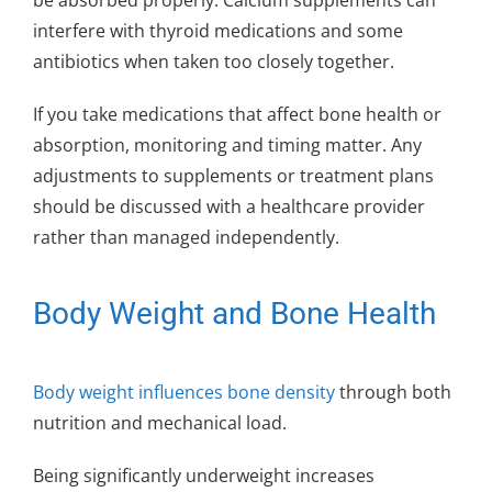
be absorbed properly. Calcium supplements can
interfere with thyroid medications and some
antibiotics when taken too closely together.
If you take medications that affect bone health or
absorption, monitoring and timing matter. Any
adjustments to supplements or treatment plans
should be discussed with a healthcare provider
rather than managed independently.
Body Weight and Bone Health
Body weight influences bone density
through both
nutrition and mechanical load.
Being significantly underweight increases