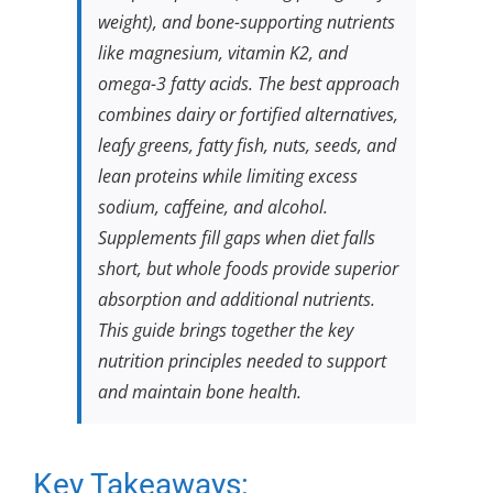
weight), and bone-supporting nutrients
like magnesium, vitamin K2, and
omega-3 fatty acids. The best approach
combines dairy or fortified alternatives,
leafy greens, fatty fish, nuts, seeds, and
lean proteins while limiting excess
sodium, caffeine, and alcohol.
Supplements fill gaps when diet falls
short, but whole foods provide superior
absorption and additional nutrients.
This guide brings together the key
nutrition principles needed to support
and maintain bone health.
Key Takeaways: