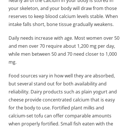
Nearly all of the calcium in your body is stored in
your skeleton, and your body will draw from those
reserves to keep blood calcium levels stable. When
intake falls short, bone tissue gradually weakens.
Daily needs increase with age. Most women over 50
and men over 70 require about 1,200 mg per day,
while men between 50 and 70 need closer to 1,000
mg.
Food sources vary in how well they are absorbed,
but several stand out for both availability and
reliability. Dairy products such as plain yogurt and
cheese provide concentrated calcium that is easy
for the body to use. Fortified plant milks and
calcium-set tofu can offer comparable amounts
when properly fortified. Small fish eaten with the