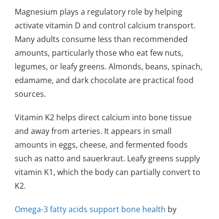
Magnesium plays a regulatory role by helping
activate vitamin D and control calcium transport.
Many adults consume less than recommended
amounts, particularly those who eat few nuts,
legumes, or leafy greens. Almonds, beans, spinach,
edamame, and dark chocolate are practical food
sources.
Vitamin K2 helps direct calcium into bone tissue
and away from arteries. It appears in small
amounts in eggs, cheese, and fermented foods
such as natto and sauerkraut. Leafy greens supply
vitamin K1, which the body can partially convert to
K2.
Omega-3 fatty acids support bone health
by