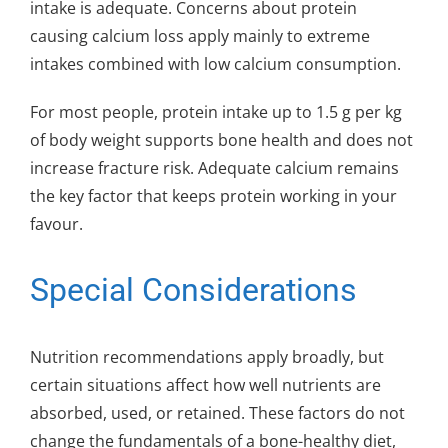
intake is adequate. Concerns about protein
causing calcium loss apply mainly to extreme
intakes combined with low calcium consumption.
For most people, protein intake up to 1.5 g per kg
of body weight supports bone health and does not
increase fracture risk. Adequate calcium remains
the key factor that keeps protein working in your
favour.
Special Considerations
Nutrition recommendations apply broadly, but
certain situations affect how well nutrients are
absorbed, used, or retained. These factors do not
change the fundamentals of a bone-healthy diet,