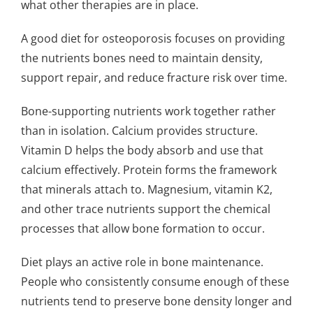
what other therapies are in place.
A good diet for osteoporosis focuses on providing
the nutrients bones need to maintain density,
support repair, and reduce fracture risk over time.
Bone-supporting nutrients work together rather
than in isolation. Calcium provides structure.
Vitamin D helps the body absorb and use that
calcium effectively. Protein forms the framework
that minerals attach to. Magnesium, vitamin K2,
and other trace nutrients support the chemical
processes that allow bone formation to occur.
Diet plays an active role in bone maintenance.
People who consistently consume enough of these
nutrients tend to preserve bone density longer and