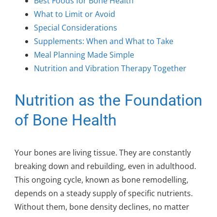
Best Foods for Bone Health
What to Limit or Avoid
Special Considerations
Supplements: When and What to Take
Meal Planning Made Simple
Nutrition and Vibration Therapy Together
Nutrition as the Foundation
of Bone Health
Your bones are living tissue. They are constantly
breaking down and rebuilding, even in adulthood.
This ongoing cycle, known as bone remodelling,
depends on a steady supply of specific nutrients.
Without them, bone density declines, no matter