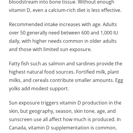
bloodstream into bone tissue. Without enough
vitamin D, even a calcium-rich diet is less effective.
Recommended intake increases with age. Adults
over 50 generally need between 600 and 1,000 IU
daily, with higher needs common in older adults
and those with limited sun exposure.
Fatty fish such as salmon and sardines provide the
highest natural food sources. Fortified milk, plant
milks, and cereals contribute smaller amounts. Egg
yolks add modest support.
Sun exposure triggers vitamin D production in the
skin, but geography, season, skin tone, age, and
sunscreen use all affect how much is produced. In
Canada, vitamin D supplementation is common,