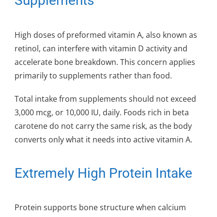
Supplements
High doses of preformed vitamin A, also known as
retinol, can interfere with vitamin D activity and
accelerate bone breakdown. This concern applies
primarily to supplements rather than food.
Total intake from supplements should not exceed
3,000 mcg, or 10,000 IU, daily. Foods rich in beta
carotene do not carry the same risk, as the body
converts only what it needs into active vitamin A.
Extremely High Protein Intake
Protein supports bone structure when calcium