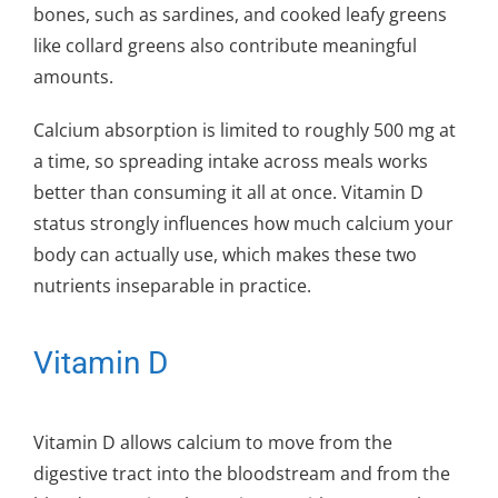
bones, such as sardines, and cooked leafy greens
like collard greens also contribute meaningful
amounts.
Calcium absorption is limited to roughly 500 mg at
a time, so spreading intake across meals works
better than consuming it all at once. Vitamin D
status strongly influences how much calcium your
body can actually use, which makes these two
nutrients inseparable in practice.
Vitamin D
Vitamin D allows calcium to move from the
digestive tract into the bloodstream and from the