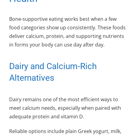
Bone-supportive eating works best when a few
food categories show up consistently. These foods
deliver calcium, protein, and supporting nutrients
in forms your body can use day after day.
Dairy and Calcium-Rich
Alternatives
Dairy remains one of the most efficient ways to
meet calcium needs, especially when paired with
adequate protein and vitamin D.
Reliable options include plain Greek yogurt, milk,