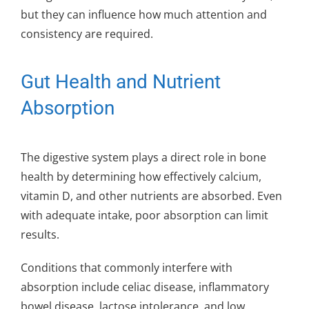
but they can influence how much attention and
consistency are required.
Gut Health and Nutrient
Absorption
The digestive system plays a direct role in bone
health by determining how effectively calcium,
vitamin D, and other nutrients are absorbed. Even
with adequate intake, poor absorption can limit
results.
Conditions that commonly interfere with
absorption include celiac disease, inflammatory
bowel disease, lactose intolerance, and low