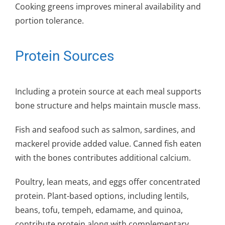
Cooking greens improves mineral availability and
portion tolerance.
Protein Sources
Including a protein source at each meal supports
bone structure and helps maintain muscle mass.
Fish and seafood such as salmon, sardines, and
mackerel provide added value. Canned fish eaten
with the bones contributes additional calcium.
Poultry, lean meats, and eggs offer concentrated
protein. Plant-based options, including lentils,
beans, tofu, tempeh, edamame, and quinoa,
contribute protein along with complementary