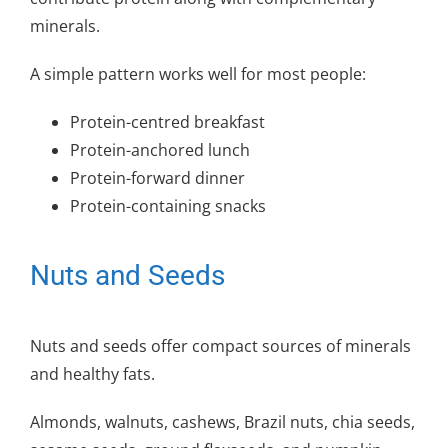
minerals.
A simple pattern works well for most people:
Protein-centred breakfast
Protein-anchored lunch
Protein-forward dinner
Protein-containing snacks
Nuts and Seeds
Nuts and seeds offer compact sources of minerals
and healthy fats.
Almonds, walnuts, cashews, Brazil nuts, chia seeds,