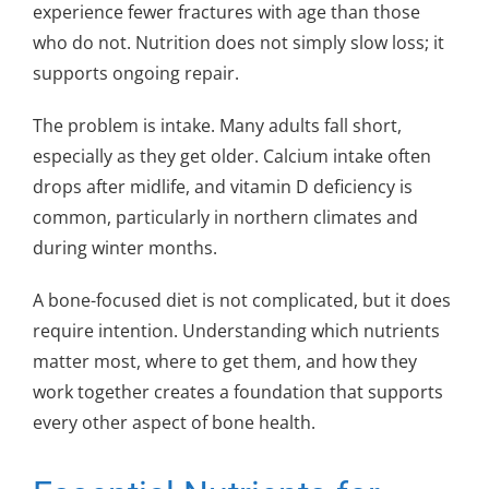
experience fewer fractures with age than those
who do not. Nutrition does not simply slow loss; it
supports ongoing repair.
The problem is intake. Many adults fall short,
especially as they get older. Calcium intake often
drops after midlife, and vitamin D deficiency is
common, particularly in northern climates and
during winter months.
A bone-focused diet is not complicated, but it does
require intention. Understanding which nutrients
matter most, where to get them, and how they
work together creates a foundation that supports
every other aspect of bone health.