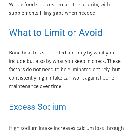
Whole food sources remain the priority, with
supplements filling gaps when needed.
What to Limit or Avoid
Bone health is supported not only by what you
include but also by what you keep in check. These
factors do not need to be eliminated entirely, but
consistently high intake can work against bone
maintenance over time.
Excess Sodium
High sodium intake increases calcium loss through