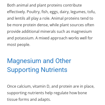
Both animal and plant proteins contribute
effectively. Poultry, fish, eggs, dairy, legumes, tofu,
and lentils all play a role. Animal proteins tend to
be more protein dense, while plant sources often
provide additional minerals such as magnesium
and potassium. A mixed approach works well for
most people.
Magnesium and Other
Supporting Nutrients
Once calcium, vitamin D, and protein are in place,
supporting nutrients help regulate how bone
tissue forms and adapts.