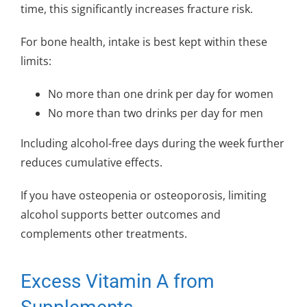
time, this significantly increases fracture risk.
For bone health, intake is best kept within these
limits:
No more than one drink per day for women
No more than two drinks per day for men
Including alcohol-free days during the week further
reduces cumulative effects.
If you have osteopenia or osteoporosis, limiting
alcohol supports better outcomes and
complements other treatments.
Excess Vitamin A from