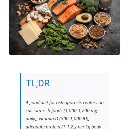
TL;DR
A good diet for osteoporosis centers on
calcium-rich foods (1,000-1,200 mg
daily), vitamin D (800-1,000 IU),
adequate protein (1-1.2 g per kg body