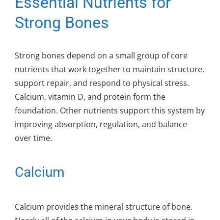
Essential Nutrients for
Strong Bones
Strong bones depend on a small group of core
nutrients that work together to maintain structure,
support repair, and respond to physical stress.
Calcium, vitamin D, and protein form the
foundation. Other nutrients support this system by
improving absorption, regulation, and balance
over time.
Calcium
Calcium provides the mineral structure of bone.