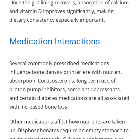
Once the gut lining recovers, absorption of calcium
and vitamin D improves significantly, making
dietary consistency especially important.
Medication Interactions
Several commonly prescribed medications
influence bone density or interfere with nutrient
absorption. Corticosteroids, long-term use of
proton pump inhibitors, some antidepressants,
and certain diabetes medications are all associated
with increased bone loss.
Other medications affect how nutrients are taken
up. Bisphosphonates require an empty stomach to