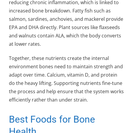
reducing chronic inflammation, which is linked to
increased bone breakdown. Fatty fish such as
salmon, sardines, anchovies, and mackerel provide
EPA and DHA directly. Plant sources like flaxseeds
and walnuts contain ALA, which the body converts
at lower rates.
Together, these nutrients create the internal
environment bones need to maintain strength and
adapt over time. Calcium, vitamin D, and protein
do the heavy lifting. Supporting nutrients fine-tune
the process and help ensure that the system works
efficiently rather than under strain.
Best Foods for Bone
Health