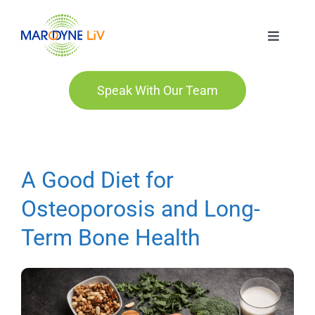
Skip
to
Toggle
content
Navigat
Marodyne LiV
Speak With Our Team
Who We Are
Who We Help
A Good Diet for
Osteoporosis and Long-
Order
Term Bone Health
Blog