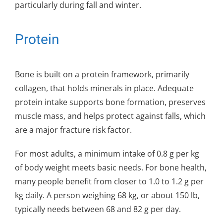
particularly during fall and winter.
Protein
Bone is built on a protein framework, primarily
collagen, that holds minerals in place. Adequate
protein intake supports bone formation, preserves
muscle mass, and helps protect against falls, which
are a major fracture risk factor.
For most adults, a minimum intake of 0.8 g per kg
of body weight meets basic needs. For bone health,
many people benefit from closer to 1.0 to 1.2 g per
kg daily. A person weighing 68 kg, or about 150 lb,
typically needs between 68 and 82 g per day.