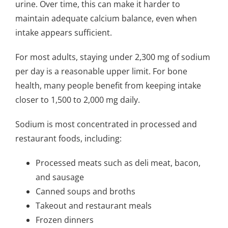
urine. Over time, this can make it harder to
maintain adequate calcium balance, even when
intake appears sufficient.
For most adults, staying under 2,300 mg of sodium
per day is a reasonable upper limit. For bone
health, many people benefit from keeping intake
closer to 1,500 to 2,000 mg daily.
Sodium is most concentrated in processed and
restaurant foods, including:
Processed meats such as deli meat, bacon,
and sausage
Canned soups and broths
Takeout and restaurant meals
Frozen dinners