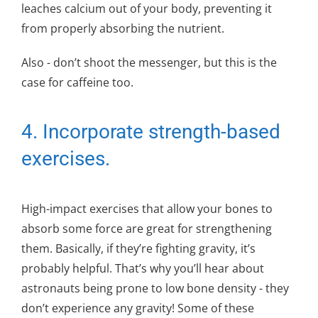
leaches calcium out of your body, preventing it
from properly absorbing the nutrient.
Also - don’t shoot the messenger, but this is the
case for caffeine too.
4. Incorporate strength-based
exercises.
High-impact exercises that allow your bones to
absorb some force are great for strengthening
them. Basically, if they’re fighting gravity, it’s
probably helpful. That’s why you’ll hear about
astronauts being prone to low bone density - they
don’t experience any gravity! Some of these