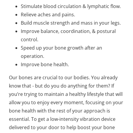
Stimulate blood circulation & lymphatic flow.
Relieve aches and pains.
Build muscle strength and mass in your legs.
Improve balance, coordination, & postural
control.
Speed up your bone growth after an
operation.
Improve bone health.
Our bones are crucial to our bodies. You already
know that - but do you do anything for them? If
you’re trying to maintain a healthy lifestyle that will
allow you to enjoy every moment, focusing on your
bone health with the rest of your approach is
essential. To get a low-intensity vibration device
delivered to your door to help boost your bone