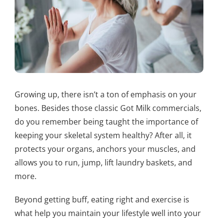
Growing up, there isn’t a ton of emphasis on your
bones. Besides those classic Got Milk commercials,
do you remember being taught the importance of
keeping your skeletal system healthy? After all, it
protects your organs, anchors your muscles, and
allows you to run, jump, lift laundry baskets, and
more.
Beyond getting buff, eating right and exercise is
what help you maintain your lifestyle well into your