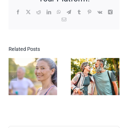
Facebook
X
Reddit
LinkedIn
WhatsApp
Telegram
Tumblr
Pinterest
Vk
Xing
Email
Related Posts