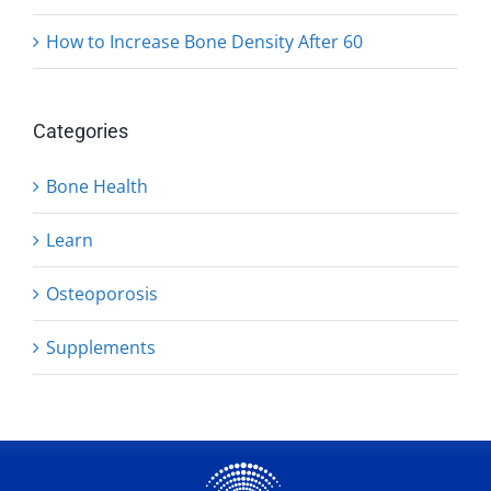
How to Increase Bone Density After 60
Categories
Bone Health
Learn
Osteoporosis
Supplements