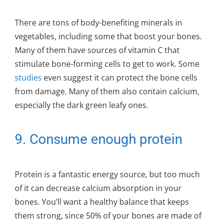
There are tons of body-benefiting minerals in
vegetables, including some that boost your bones.
Many of them have sources of vitamin C that
stimulate bone-forming cells to get to work. Some
studies
even suggest it can protect the bone cells
from damage. Many of them also contain calcium,
especially the dark green leafy ones.
9. Consume enough protein
Protein is a fantastic energy source, but too much
of it can decrease calcium absorption in your
bones. You’ll want a healthy balance that keeps
them strong, since 50% of your bones are made of