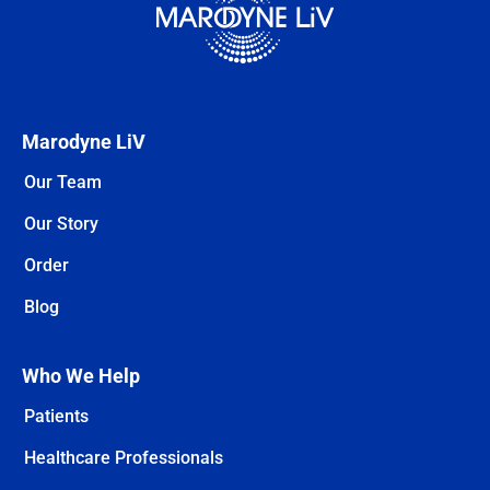
Marodyne LiV
Our Team
Our Story
Order
Blog
Who We Help
Patients
Healthcare Professionals