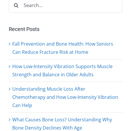
Search
for:
Recent Posts
Fall Prevention and Bone Health: How Seniors
Can Reduce Fracture Risk at Home
How Low-Intensity Vibration Supports Muscle
Strength and Balance in Older Adults
Understanding Muscle Loss After
Chemotherapy and How Low-Intensity Vibration
Can Help
What Causes Bone Loss? Understanding Why
Bone Density Declines With Age