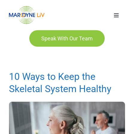
Skip
to
Toggle
content
Navigat
Marodyne LiV
Speak With Our Team
Who We Are
Who We Help
10 Ways to Keep the
Skeletal System Healthy
Order
Blog