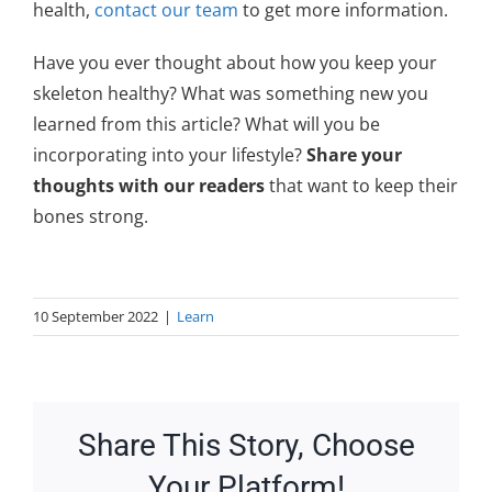
health,
contact our team
to get more information.
Have you ever thought about how you keep your
skeleton healthy? What was something new you
learned from this article? What will you be
incorporating into your lifestyle?
Share your
thoughts with our readers
that want to keep their
bones strong.
10 September 2022
|
Learn
Share This Story, Choose
Your Platform!