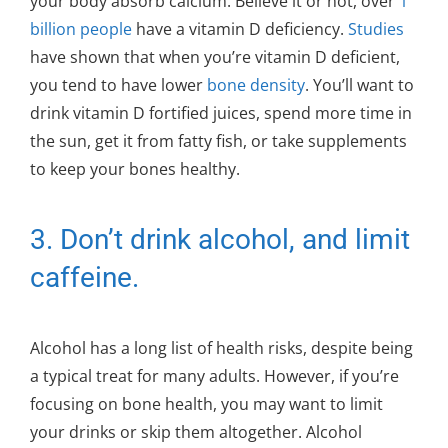
your body absorb calcium. Believe it or not, over
1
billion people
have a vitamin D deficiency.
Studies
have shown that when you’re vitamin D deficient,
you tend to have lower
bone density
. You’ll want to
drink vitamin D fortified juices, spend more time in
the sun, get it from fatty fish, or take supplements
to keep your bones healthy.
3. Don’t drink alcohol, and limit
caffeine.
Alcohol has a long list of health risks, despite being
a typical treat for many adults. However, if you’re
focusing on bone health, you may want to limit
your drinks or skip them altogether. Alcohol