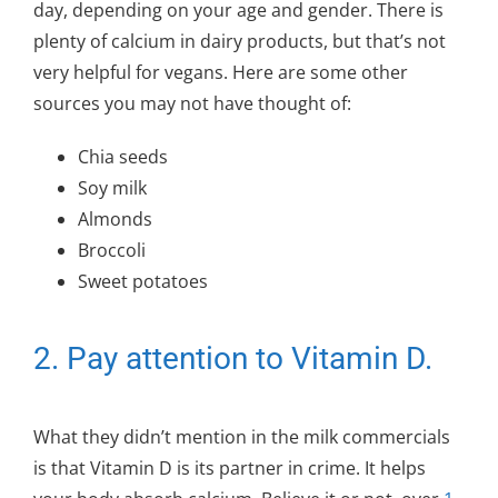
day, depending on your age and gender. There is
plenty of calcium in dairy products, but that’s not
very helpful for vegans. Here are some other
sources you may not have thought of:
Chia seeds
Soy milk
Almonds
Broccoli
Sweet potatoes
2. Pay attention to Vitamin D.
What they didn’t mention in the milk commercials
is that Vitamin D is its partner in crime. It helps