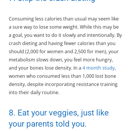
Consuming less calories than usual may seem like
a sure way to lose some weight. While this may be
a goal, you want to do it slowly and intentionally. By
crash dieting and having fewer calories than you
should (2,000 for women and 2,500 for men), your
metabolism slows down, you feel more hungry,
and your bones lose density. In a
4 month study
,
women who consumed less than 1,000 lost bone
density, despite incorporating resistance training
into their daily routine.
8. Eat your veggies, just like
your parents told you.