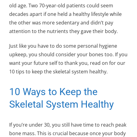
old age. Two 70-year-old patients could seem
decades apart if one held a healthy lifestyle while
the other was more sedentary and didn’t pay
attention to the nutrients they gave their body.
Just like you have to do some personal hygiene
upkeep, you should consider your bones too. If you
want your future self to thank you, read on for our
10 tips to keep the skeletal system healthy.
10 Ways to Keep the
Skeletal System Healthy
If you’re under 30, you still have time to reach peak
bone mass. This is crucial because once your body