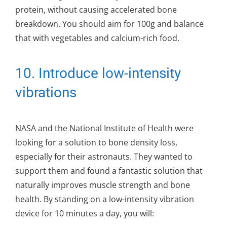
protein, without causing accelerated bone
breakdown. You should aim for 100g and balance
that with vegetables and calcium-rich food.
10. Introduce low-intensity
vibrations
NASA and the National Institute of Health were
looking for a solution to bone density loss,
especially for their astronauts. They wanted to
support them and found a fantastic solution that
naturally improves muscle strength and bone
health. By standing on a low-intensity vibration
device for 10 minutes a day, you will: