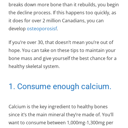
breaks down more bone than it rebuilds, you begin
the decline process. If this happens too quickly, as
it does for over 2 million Canadians, you can
develop
osteoporosisf
.
If you’re over 30, that doesn’t mean you’re out of
hope. You can take on these tips to maintain your
bone mass and give yourself the best chance for a
healthy skeletal system.
1. Consume enough calcium.
Calcium is the key ingredient to healthy bones
since it’s the main mineral they’re made of. You’ll
want to consume between 1,000mg-1,300mg per