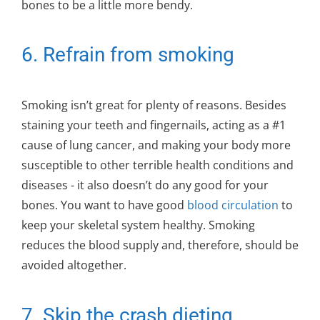
bones to be a little more bendy.
6. Refrain from smoking
Smoking isn’t great for plenty of reasons. Besides
staining your teeth and fingernails, acting as a #1
cause of lung cancer, and making your body more
susceptible to other terrible health conditions and
diseases - it also doesn’t do any good for your
bones. You want to have good
blood circulation
to
keep your skeletal system healthy. Smoking
reduces the blood supply and, therefore, should be
avoided altogether.
7. Skip the crash dieting