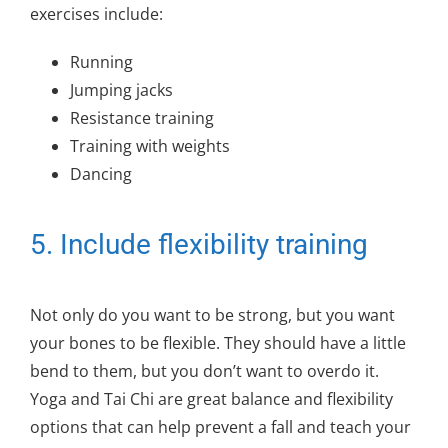
exercises include:
Running
Jumping jacks
Resistance training
Training with weights
Dancing
5. Include flexibility training
Not only do you want to be strong, but you want
your bones to be flexible. They should have a little
bend to them, but you don’t want to overdo it.
Yoga and Tai Chi are great balance and flexibility
options that can help prevent a fall and teach your