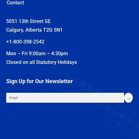
Contact
5051 13th Street SE
Calgary, Alberta T2G 5N1
+1-800-398-2542
Mon – Fri 9:00am – 4:30pm
Closed on all Statutory Holidays
Sign Up for Our Newsletter