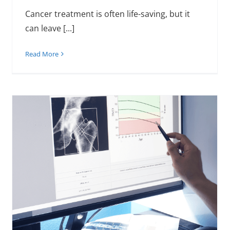
Cancer treatment is often life-saving, but it
can leave [...]
Read More