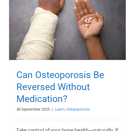
Can Osteoporosis Be
Reversed Without
Medication?
30 September 2025
|
Learn
,
Osteoporosis
Take control of your bone health—naturally. If