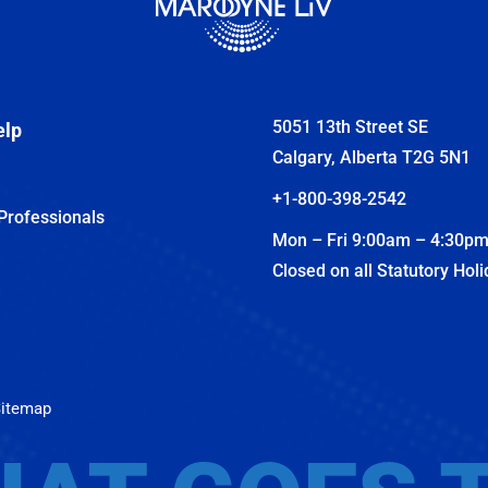
5051 13th Street SE
elp
Calgary, Alberta T2G 5N1
+1-800-398-2542
Professionals
Mon – Fri 9:00am – 4:30p
Closed on all Statutory Hol
itemap