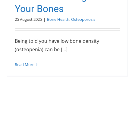
Your Bones
25 August 2025
|
Bone Health
,
Osteoporosis
Being told you have low bone density
(osteopenia) can be [...]
Read More