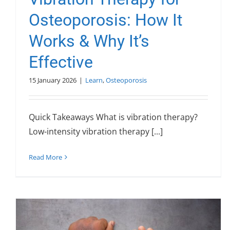
Osteoporosis: How It
Works & Why It’s
Effective
15 January 2026
|
Learn
,
Osteoporosis
Quick Takeaways What is vibration therapy?
Low-intensity vibration therapy [...]
Read More