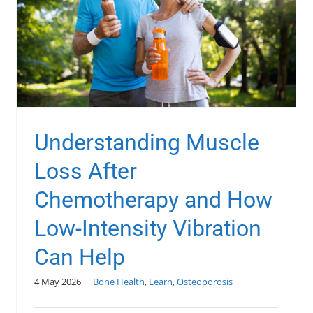
Understanding Muscle
Loss After
Chemotherapy and How
Low-Intensity Vibration
Can Help
4 May 2026
|
Bone Health
,
Learn
,
Osteoporosis