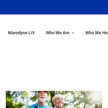
Marodyne LiV
Who We Are
Who We He