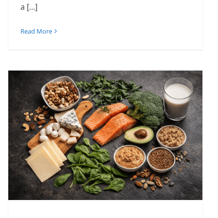
a [...]
Read More