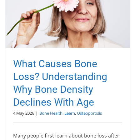
What Causes Bone
Loss? Understanding
Why Bone Density
Declines With Age
4 May 2026
|
Bone Health
,
Learn
,
Osteoporosis
Many people first learn about bone loss after