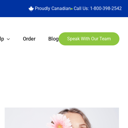
Proudly Canadian
Call Us:
1-800-398-2542
lp
Order
Blog
Speak With Our Team