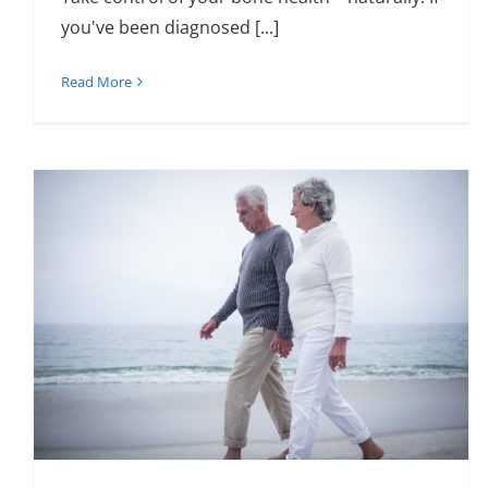
you've been diagnosed [...]
Read More