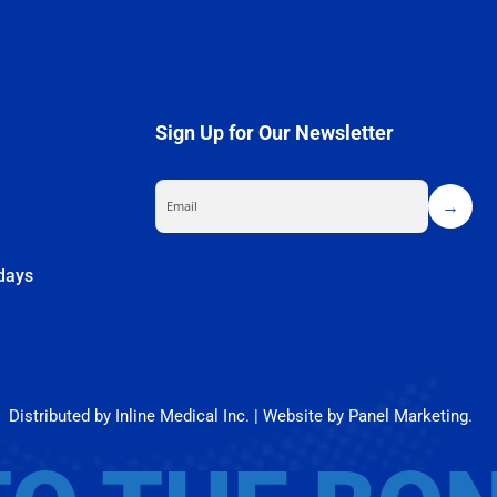
Sign Up for Our Newsletter
m
idays
What Is the Relationship Between Thyroid Disorders and Osteoporosis?
Your bones are more than just structural support—they store essential [...]
Distributed by Inline Medical Inc. | Website by Panel Marketing.