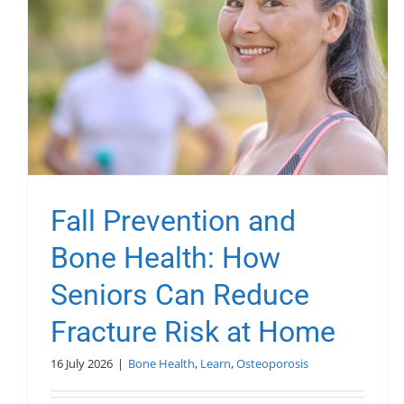
Fall Prevention and
Bone Health: How
Seniors Can Reduce
Fracture Risk at Home
16 July 2026
|
Bone Health
,
Learn
,
Osteoporosis