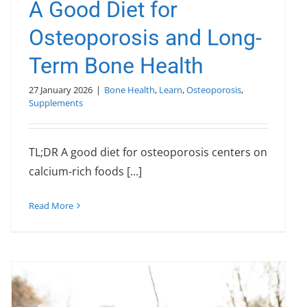
A Good Diet for
Osteoporosis and Long-
Term Bone Health
27 January 2026
|
Bone Health
,
Learn
,
Osteoporosis
,
Supplements
TL;DR A good diet for osteoporosis centers on
calcium-rich foods [...]
Read More