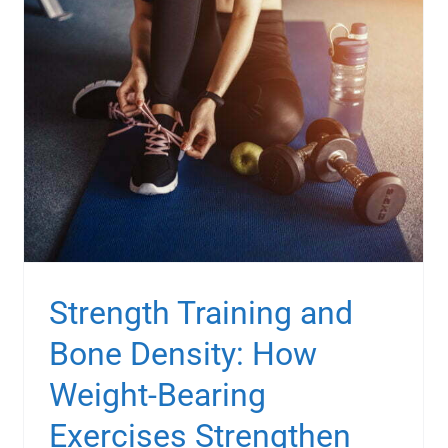
Strength Training and
Bone Density: How
Weight-Bearing
Exercises Strengthen