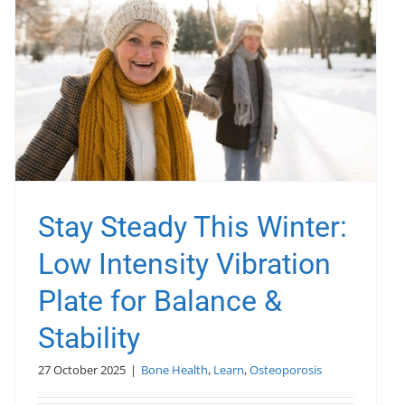
Stay Steady This Winter:
Low Intensity Vibration
Plate for Balance &
Stability
27 October 2025
|
Bone Health
,
Learn
,
Osteoporosis