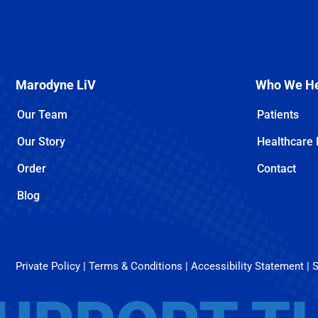
Marodyne LiV
Who We H
Our Team
Patients
Our Story
Healthcare 
Order
Contact
Can You Treat Osteoporosis Without Medication? Here’s What Works
Osteoporosis management is often associated with medication—but is it the [...]
Blog
Private Policy
|
Terms & Conditions
|
Accessibility Statement
|
S