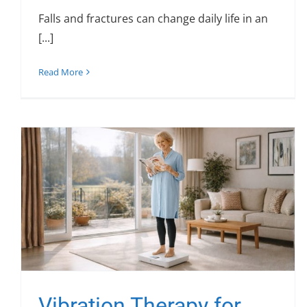
Falls and fractures can change daily life in an
[...]
Read More
Vibration Therapy for