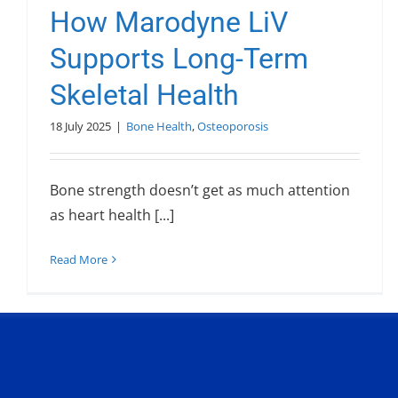
How Marodyne LiV
Supports Long-Term
Skeletal Health
18 July 2025
|
Bone Health
,
Osteoporosis
Bone strength doesn’t get as much attention
as heart health [...]
Read More