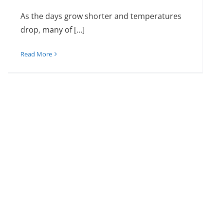
As the days grow shorter and temperatures
drop, many of [...]
Read More