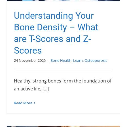
Understanding Your
Bone Density – What
are T-Scores and Z-
Scores
24 November 2025
|
Bone Health
,
Learn
,
Osteoporosis
Healthy, strong bones form the foundation of
an active life, [...]
Read More